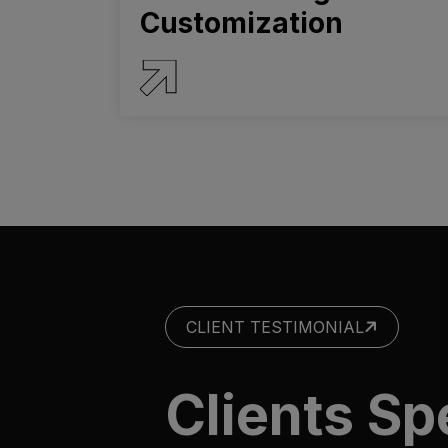
Customization
SERVICE DETAILS
CLIENT TESTIMONIAL
Clients S