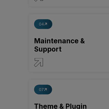
SERVICE DETAILS
04
Maintenance &
Support
SERVICE DETAILS
07
Theme & Plugin