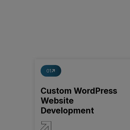
01
Custom WordPress
Website
Development