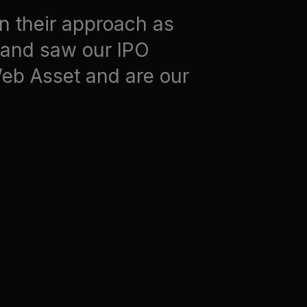
in their approach as
e and saw our IPO
Web Asset and are our