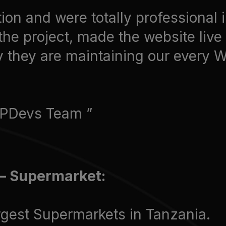
ion and were totally professional 
the project, made the website liv
y they are maintaining our every 
 WPDevs Team
– Supermarket:
rgest Supermarkets in Tanzania.