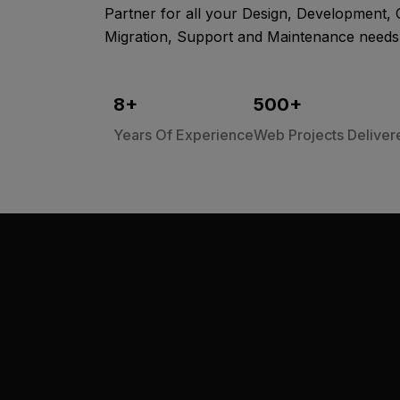
Partner for all your Design, Development, 
Migration, Support and Maintenance needs
8
+
500
+
Years Of Experience
Web Projects Deliver