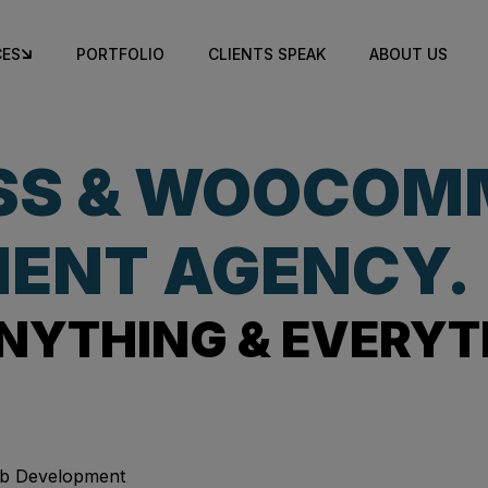
CES
PORTFOLIO
CLIENTS SPEAK
ABOUT US
SS & WOOCOM
ENT AGENCY.
NYTHING & EVERYT
b Development