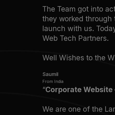
The Team got into act
they worked through 
launch with us. Toda
Web Tech Partners.
Well Wishes to the
Saumil
From India
Corporate Website 
We are one of the La