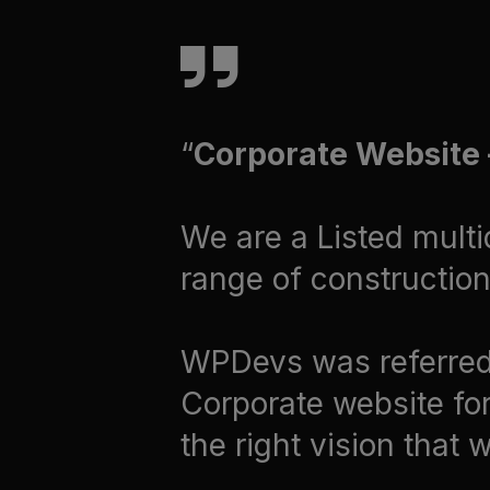
Corporate Website –
We are a Listed multi
range of construction 
WPDevs was referred 
Corporate website for
the right vision that 