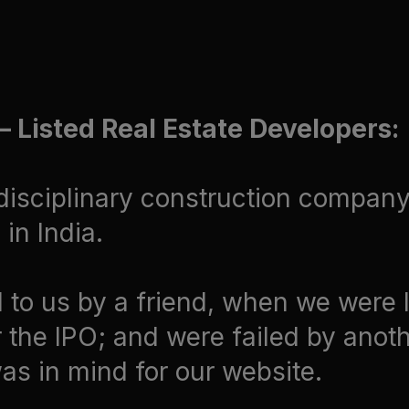
 Listed Real Estate Developers:
disciplinary construction company 
in India.
to us by a friend, when we were 
 the IPO; and were failed by anoth
was in mind for our website.