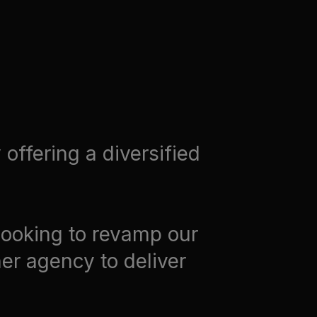
offering a diversified
looking to revamp our
er agency to deliver