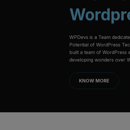
Wordpr
WPDevs is a Team dedicate
Potential of WordPress Tec
built a team of WordPress
developing wonders over 
KNOW MORE