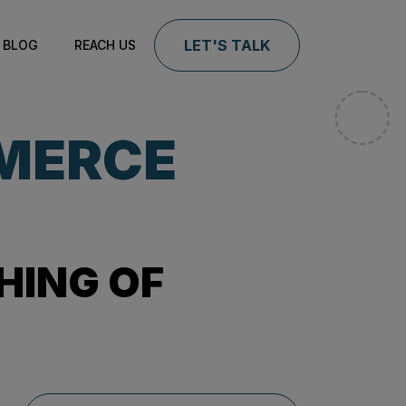
LET'S TALK
BLOG
REACH US
MERCE
HING OF