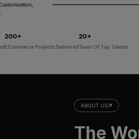
Customization,
.
200
+
20
+
ed
ECommerce Projects Delivered
Team Of Top Talents
ABOUT US
The Wo