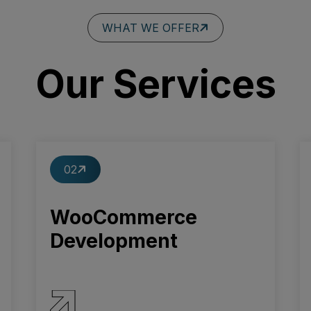
WHAT WE OFFER
Our Services
02
WooCommerce
Development