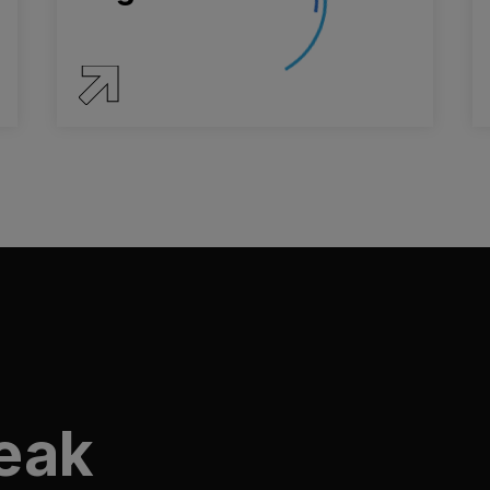
SERVICE DETAILS
peak