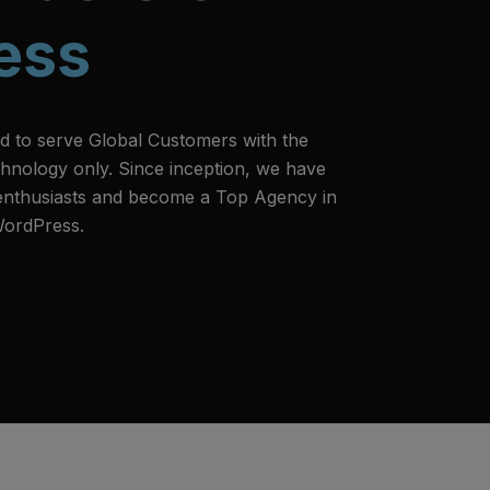
ess
d to serve Global Customers with the
hnology only. Since inception, we have
 enthusiasts and become a Top Agency in
WordPress.