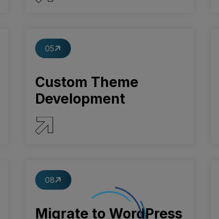
SERVICE DETAILS
05
Custom Theme
Development
SERVICE DETAILS
08
Migrate to WordPress