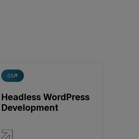
03
Headless WordPress
Development