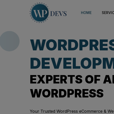
HOME
SERVI
WORDPRE
DEVELOPM
EXPERTS OF A
WORDPRESS
Your Trusted WordPress eCommerce & We