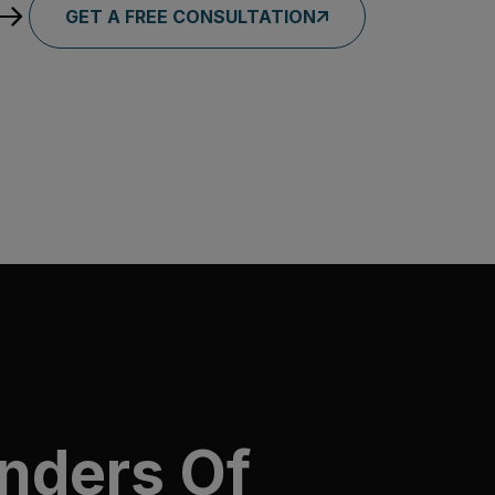
GET A FREE CONSULTATION
nders Of