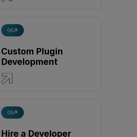
SERVICE DETAILS
06
Custom Plugin
Development
SERVICE DETAILS
09
Hire a Developer