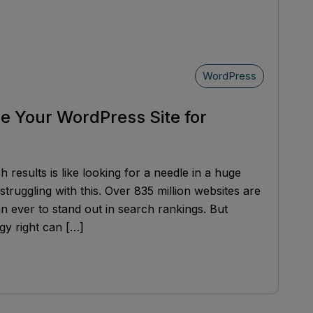
WordPress
ze Your WordPress Site for
results is like looking for a needle in a huge
struggling with this. Over 835 million websites are
han ever to stand out in search rankings. But
gy right can […]