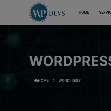
HOME
SERVI
WORDPRES
HOME
WORDPRESS