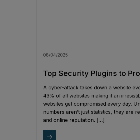
08/04/2025
Top Security Plugins to Pr
A cyber-attack takes down a website e
43% of all websites making it an irresisti
websites get compromised every day. Un
numbers aren’t just statistics, they are r
and online reputation. […]