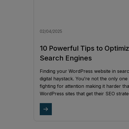
02/04/2025
10 Powerful Tips to Optimi
Search Engines
Finding your WordPress website in search 
digital haystack. You’re not the only one 
fighting for attention making it harder t
WordPress sites that get their SEO strate