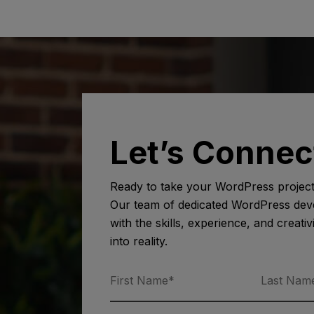
Let’s Connec
Ready to take your WordPress project 
Our team of dedicated WordPress deve
with the skills, experience, and creativ
into reality.