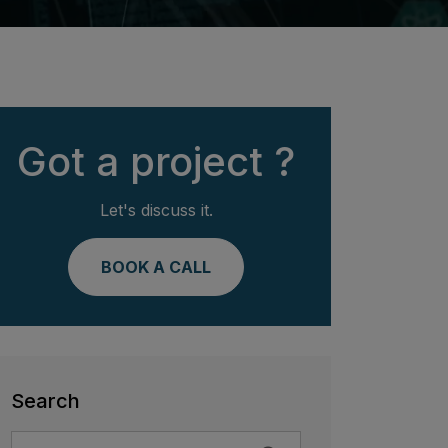
Got a project ?
Let's discuss it.
BOOK A CALL
Search