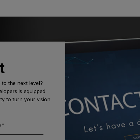
t
to the next level?
lopers is equipped
ity to turn your vision