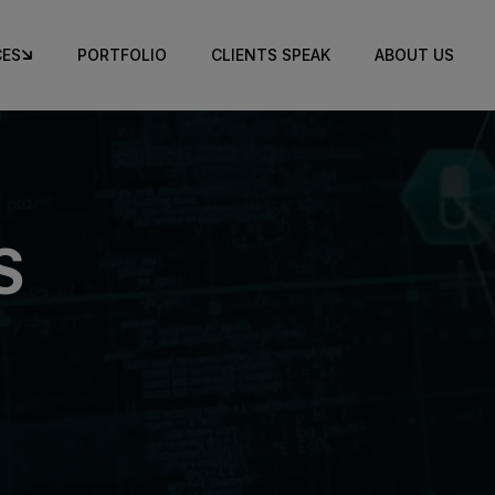
CES
PORTFOLIO
CLIENTS SPEAK
ABOUT US
S