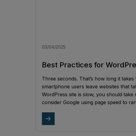
03/04/2025
Best Practices for WordPr
Three seconds. That’s how long it takes 
smartphone users leave websites that ta
WordPress site is slow, you should take
consider Google using page speed to ran