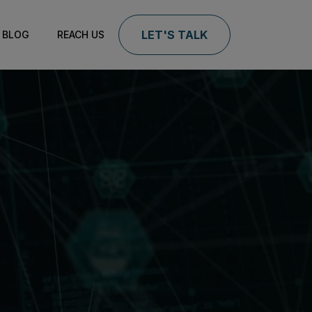
LET'S TALK
BLOG
REACH US