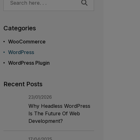
Categories
WooCommerce
WordPress
WordPress Plugin
Recent Posts
23/01/2026
Why Headless WordPress
Is The Future Of Web
Development?
17/04/2025