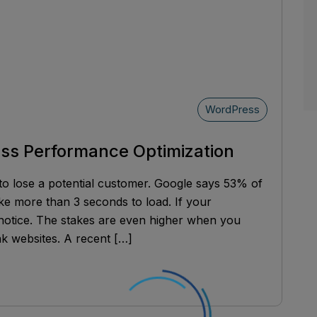
WordPress
ess Performance Optimization
to lose a potential customer. Google says 53% of
ke more than 3 seconds to load. If your
 notice. The stakes are even higher when you
k websites. A recent […]