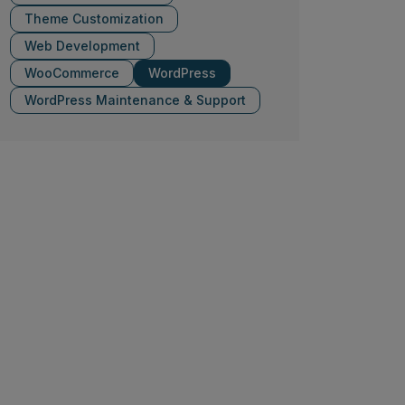
Theme Customization
Web Development
WooCommerce
WordPress
WordPress Maintenance & Support