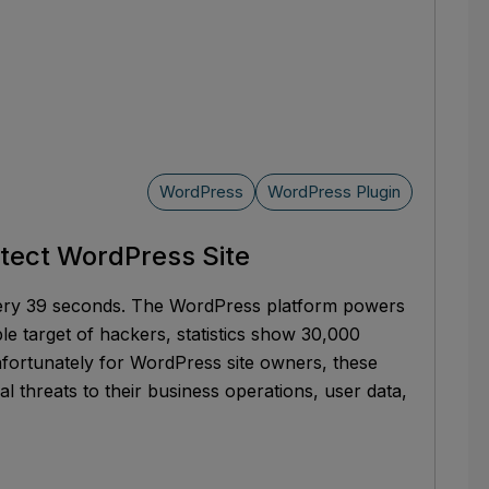
WordPress
WordPress Plugin
otect WordPress Site
very 39 seconds. The WordPress platform powers
ble target of hackers, statistics show 30,000
fortunately for WordPress site owners, these
eal threats to their business operations, user data,