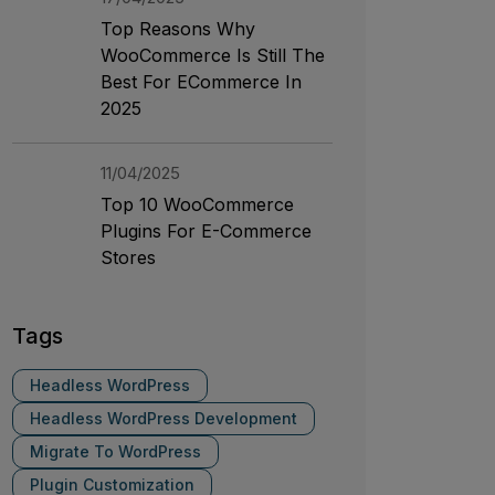
Top Reasons Why
WooCommerce Is Still The
Best For ECommerce In
2025
11/04/2025
Top 10 WooCommerce
Plugins For E-Commerce
Stores
Tags
Headless WordPress
Headless WordPress Development
Migrate To WordPress
Plugin Customization